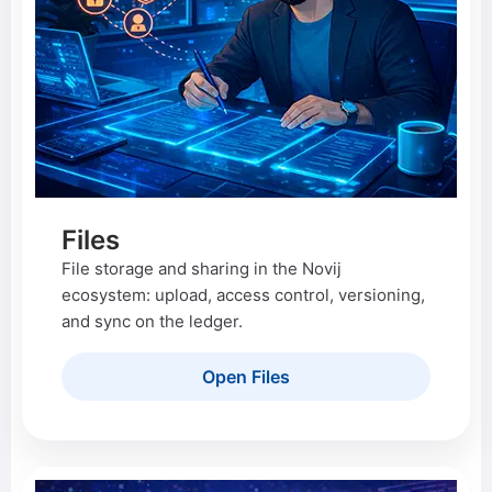
Files
File storage and sharing in the Novij
ecosystem: upload, access control, versioning,
and sync on the ledger.
Open Files