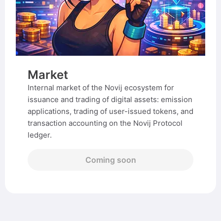
Market
Internal market of the Novij ecosystem for
issuance and trading of digital assets: emission
applications, trading of user-issued tokens, and
transaction accounting on the Novij Protocol
ledger.
Coming soon