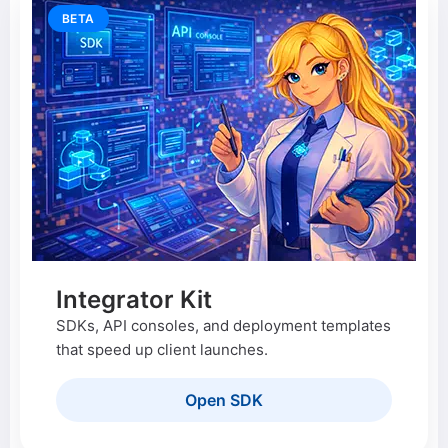
BETA
Integrator Kit
SDKs, API consoles, and deployment templates
that speed up client launches.
Open SDK