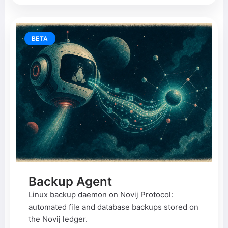
BETA
Backup Agent
Linux backup daemon on Novij Protocol:
automated file and database backups stored on
the Novij ledger.