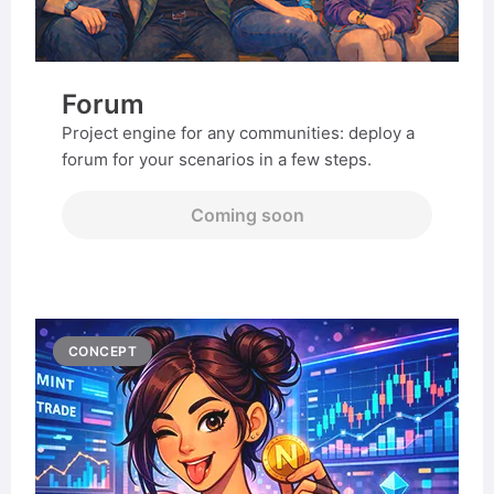
Forum
Project engine for any communities: deploy a
forum for your scenarios in a few steps.
Coming soon
CONCEPT