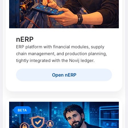
nERP
ERP platform with financial modules, supply
chain management, and production planning,
tightly integrated with the Novij ledger.
Open nERP
BETA