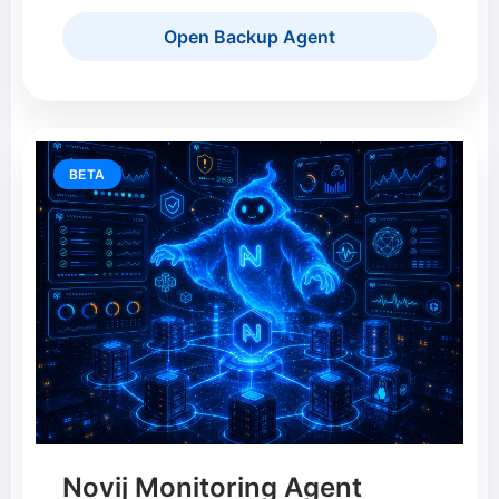
Open Backup Agent
BETA
Novij Monitoring Agent