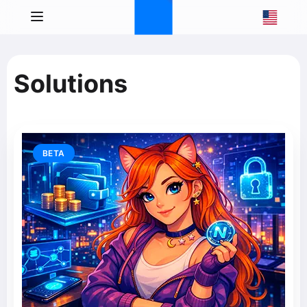
Solutions
BETA