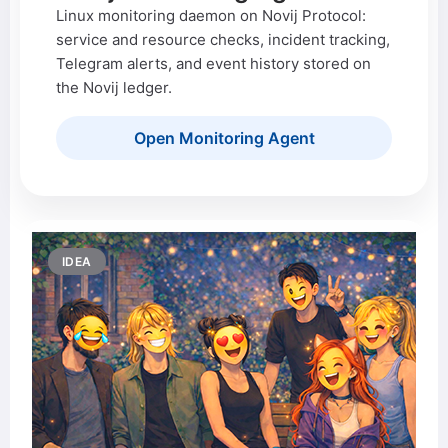
Linux monitoring daemon on Novij Protocol:
service and resource checks, incident tracking,
Telegram alerts, and event history stored on
the Novij ledger.
Open Monitoring Agent
IDEA