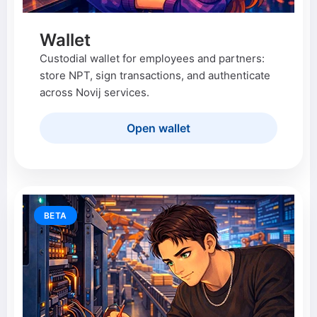
Wallet
Custodial wallet for employees and partners:
store NPT, sign transactions, and authenticate
across Novij services.
Open wallet
BETA